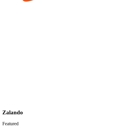
Zalando
Featured