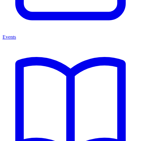
Events