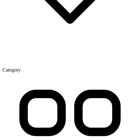
Category