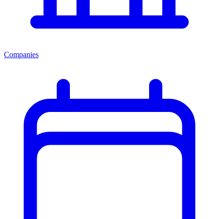
Companies