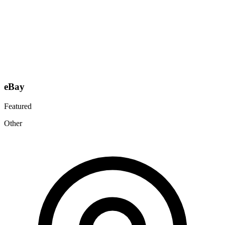
eBay
Featured
Other