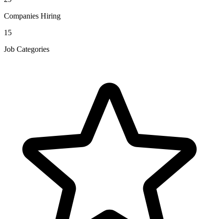
Companies Hiring
15
Job Categories