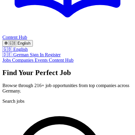
Content Hub
🌐
🇬🇧
English
🇬🇧 English
🇩🇪 German
Sign In
Register
Jobs
Companies
Events
Content Hub
Find Your Perfect Job
Browse through 216+ job opportunities from top companies across
Germany.
Search jobs