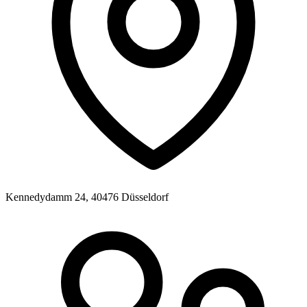
Kennedydamm 24, 40476 Düsseldorf