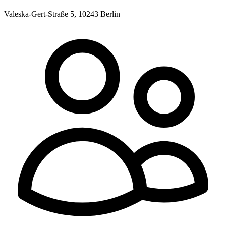
Valeska-Gert-Straße 5, 10243 Berlin