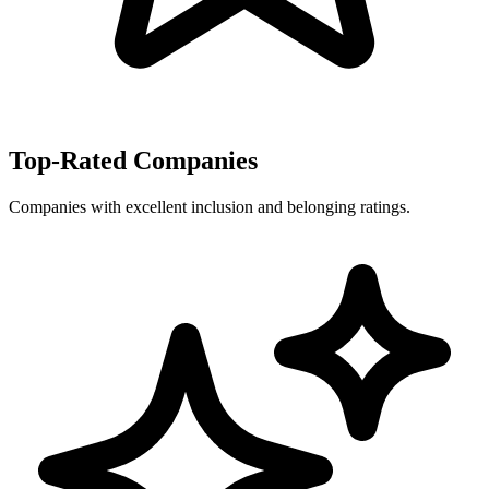
Top-Rated Companies
Companies with excellent inclusion and belonging ratings.