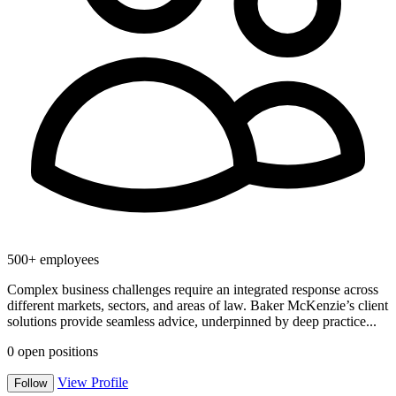
500+ employees
Complex business challenges require an integrated response across
different markets, sectors, and areas of law. Baker McKenzie’s client
solutions provide seamless advice, underpinned by deep practice...
0
open positions
View Profile
Follow