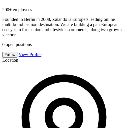
500+ employees
Founded in Berlin in 2008, Zalando is Europe’s leading online
multi-brand fashion destination. We are building a pan-European
ecosystem for fashion and lifestyle e-commerce, along two growth
vectors:...
0
open positions
View Profile
Follow
Location