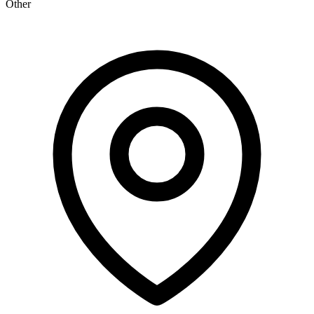
Other