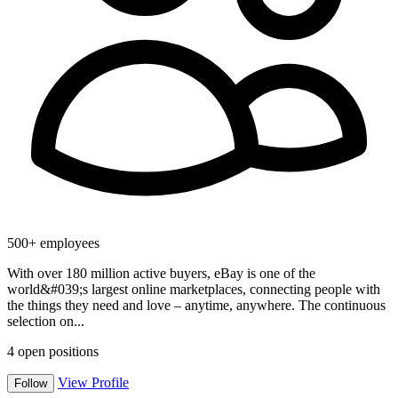
500+ employees
With over 180 million active buyers, eBay is one of the
world&#039;s largest online marketplaces, connecting people with
the things they need and love – anytime, anywhere. The continuous
selection on...
4
open positions
View Profile
Follow