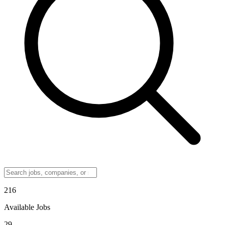
216
Available Jobs
29