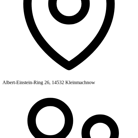
Albert-Einstein-Ring 26, 14532 Kleinmachnow