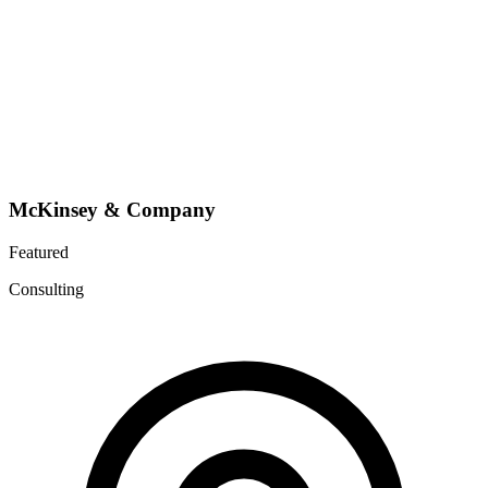
McKinsey & Company
Featured
Consulting