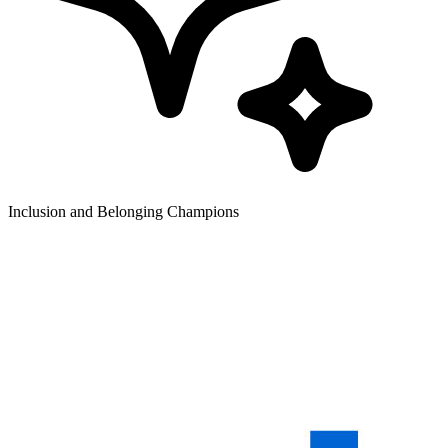
Inclusion and Belonging Champions