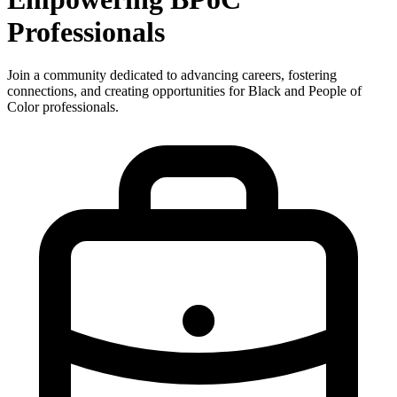
Professionals
Join a community dedicated to advancing careers, fostering
connections, and creating opportunities for Black and People of
Color professionals.