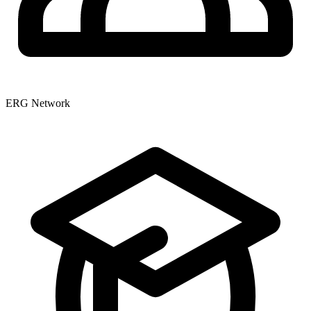
ERG Network