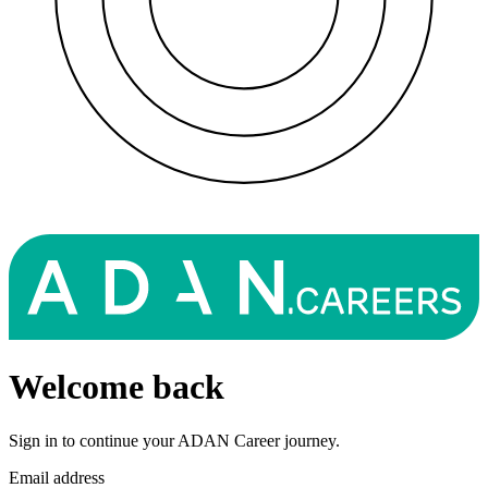
Welcome back
Sign in to continue your ADAN Career journey.
Email address