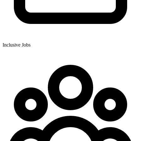
Inclusive Jobs