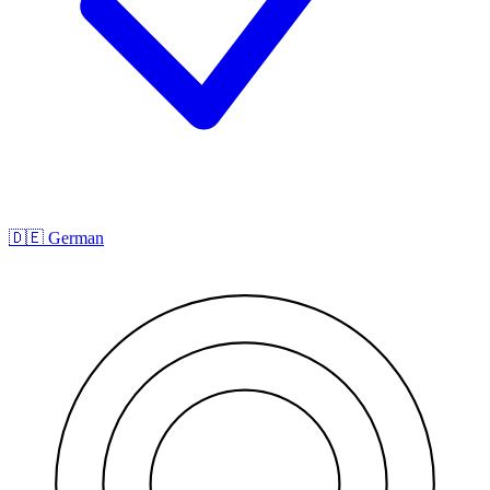
🇩🇪 German