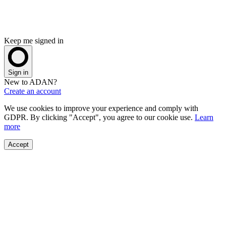
Keep me signed in
Sign in
New to ADAN?
Create an account
We use cookies to improve your experience and comply with
GDPR. By clicking "Accept", you agree to our cookie use.
Learn
more
Accept