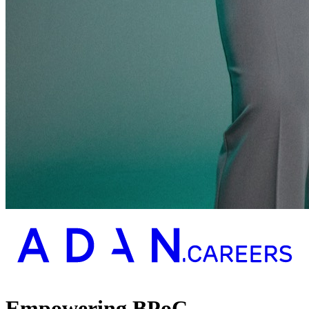
Empowering BPoC