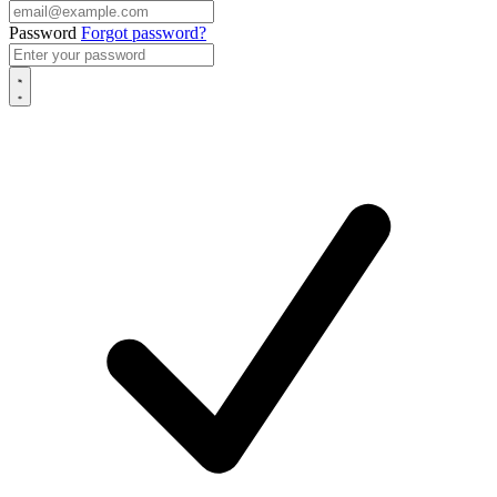
Password
Forgot password?