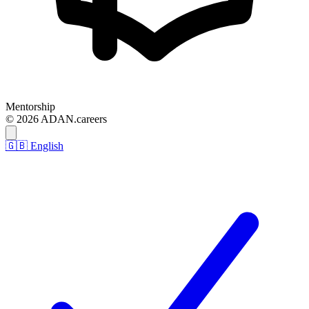
Mentorship
© 2026 ADAN.careers
🇬🇧 English