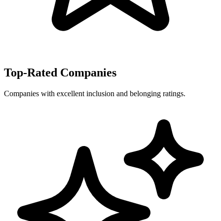
Top-Rated Companies
Companies with excellent inclusion and belonging ratings.