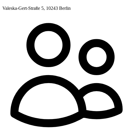
Valeska-Gert-Straße 5, 10243 Berlin