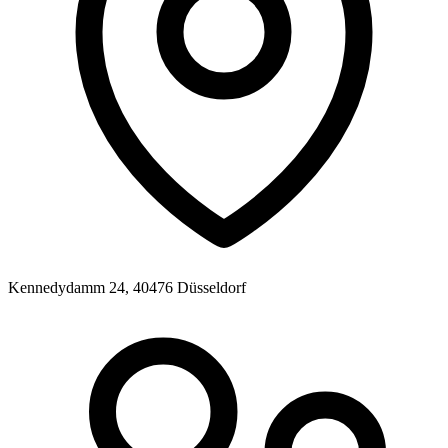
Kennedydamm 24, 40476 Düsseldorf