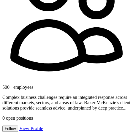
500+ employees
Complex business challenges require an integrated response across
different markets, sectors, and areas of law. Baker McKenzie’s client
solutions provide seamless advice, underpinned by deep practice...
0
open positions
View Profile
Follow