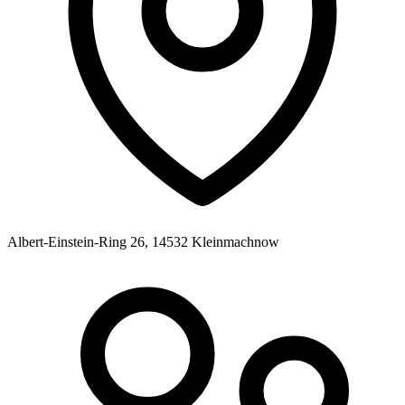
Albert-Einstein-Ring 26, 14532 Kleinmachnow