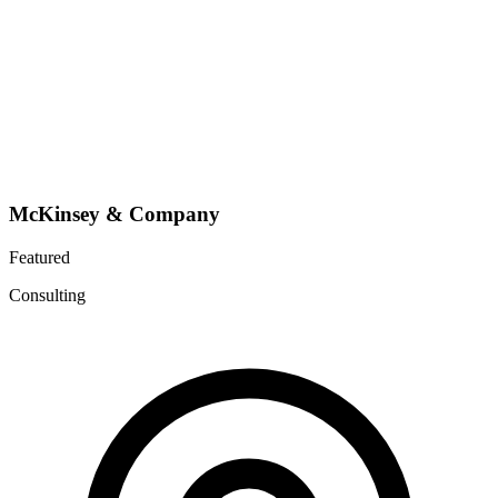
McKinsey & Company
Featured
Consulting