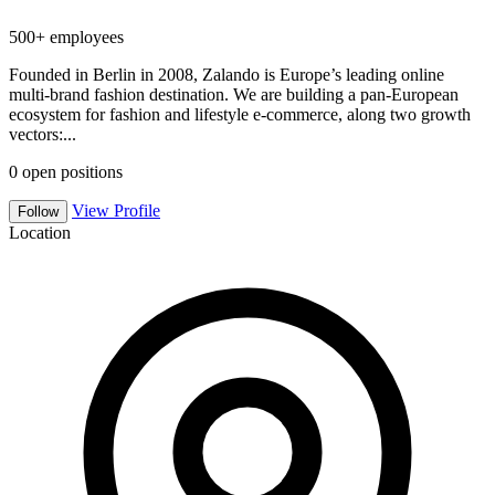
500+ employees
Founded in Berlin in 2008, Zalando is Europe’s leading online
multi-brand fashion destination. We are building a pan-European
ecosystem for fashion and lifestyle e-commerce, along two growth
vectors:...
0
open positions
View Profile
Follow
Location