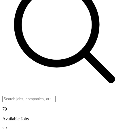
79
Available Jobs
22