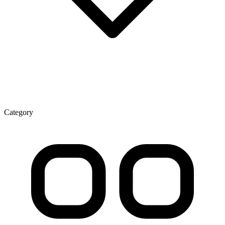
Category