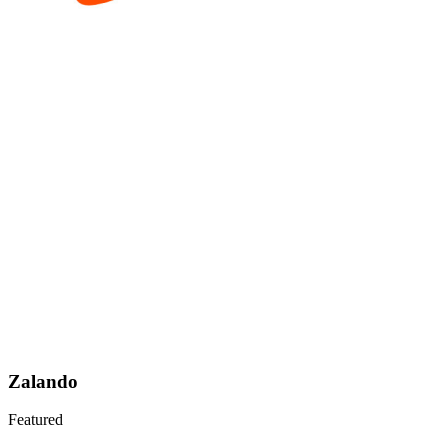
Zalando
Featured