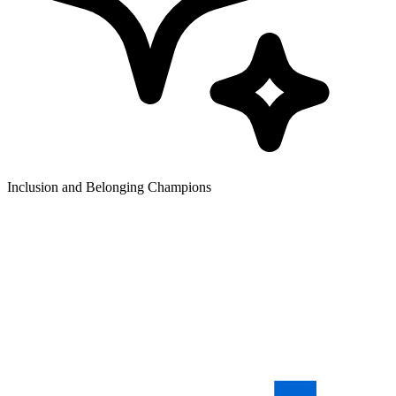
Inclusion and Belonging Champions