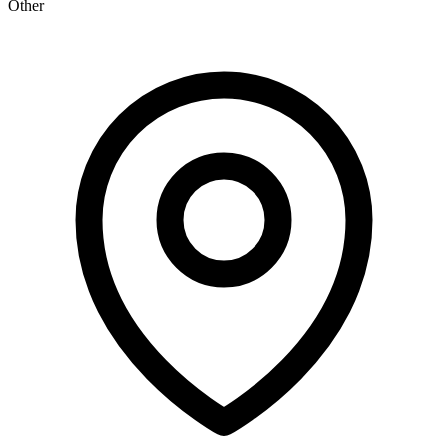
Other