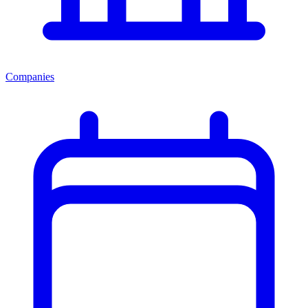
Companies