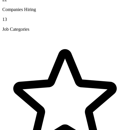
Companies Hiring
13
Job Categories