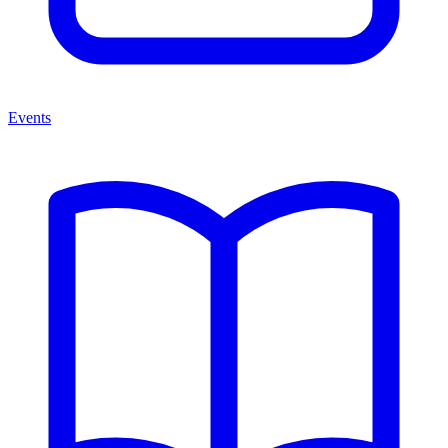
Events