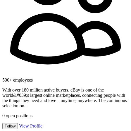
500+ employees
With over 180 million active buyers, eBay is one of the
world&#039;s largest online marketplaces, connecting people with
the things they need and love – anytime, anywhere. The continuous
selection on...
0
open positions
View Profile
Follow