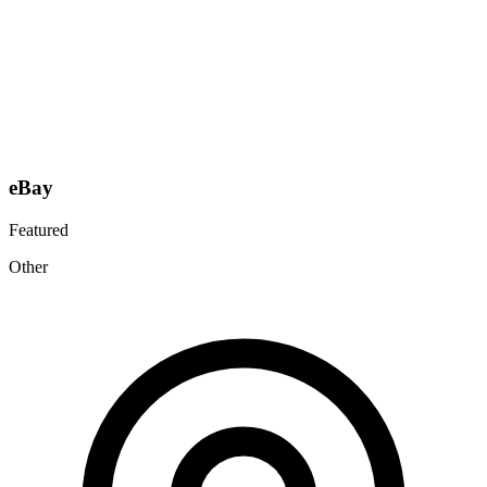
eBay
Featured
Other