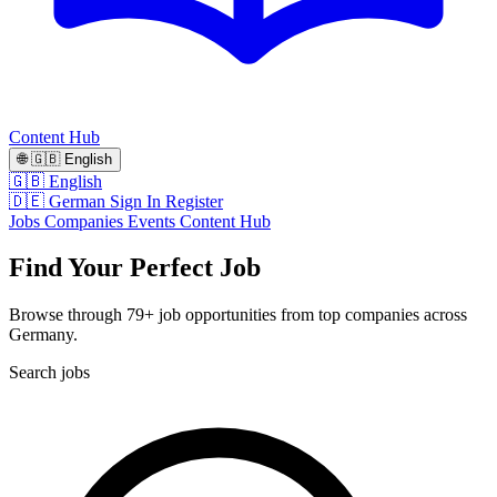
Content Hub
🌐
🇬🇧
English
🇬🇧 English
🇩🇪 German
Sign In
Register
Jobs
Companies
Events
Content Hub
Find Your Perfect Job
Browse through 79+ job opportunities from top companies across
Germany.
Search jobs